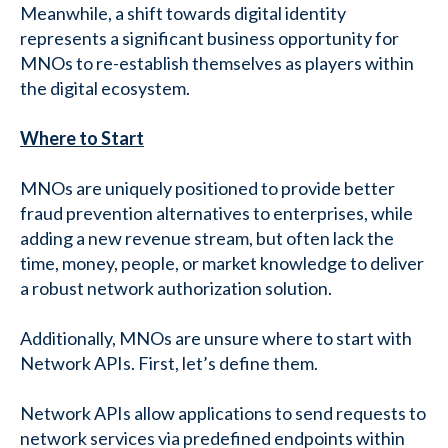
Meanwhile, a shift towards digital identity
represents a significant business opportunity for
MNOs to re-establish themselves as players within
the digital ecosystem.
Where to Start
MNOs are uniquely positioned to provide better
fraud prevention alternatives to enterprises, while
adding a new revenue stream, but often lack the
time, money, people, or market knowledge to deliver
a robust network authorization solution.
Additionally, MNOs are unsure where to start with
Network APIs. First, let’s define them.
Network APIs allow applications to send requests to
network services via predefined endpoints within