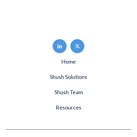
Home
Shush Solutions
Shush Team
Resources