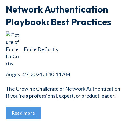
Network Authentication
Playbook: Best Practices
Eddie DeCurtis
August 27, 2024 at 10:14 AM
The Growing Challenge of Network Authentication
If you’re a professional, expert, or product leader...
Read more