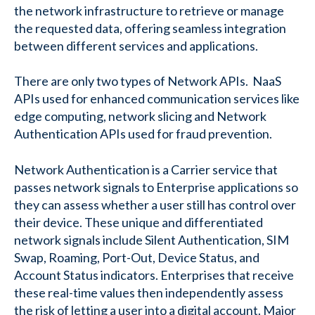
the network infrastructure to retrieve or manage
the requested data, offering seamless integration
between different services and applications.
There are only two types of Network APIs. NaaS
APIs used for enhanced communication services like
edge computing, network slicing and Network
Authentication APIs used for fraud prevention.
Network Authentication is a Carrier service that
passes network signals to Enterprise applications so
they can assess whether a user still has control over
their device. These unique and differentiated
network signals include Silent Authentication, SIM
Swap, Roaming, Port-Out, Device Status, and
Account Status indicators. Enterprises that receive
these real-time values then independently assess
the risk of letting a user into a digital account. Major