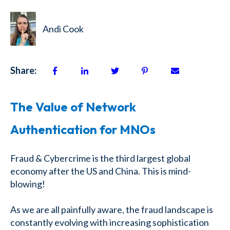
Andi Cook
Share:
The Value of Network
Authentication for MNOs
Fraud & Cybercrime is the third largest global
economy after the US and China. This is mind-
blowing!
As we are all painfully aware, the fraud landscape is
constantly evolving with increasing sophistication