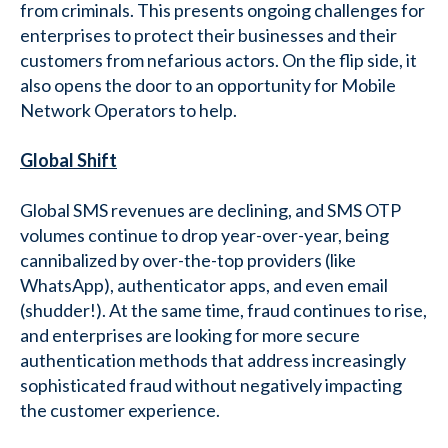
from criminals. This presents ongoing challenges for
enterprises to protect their businesses and their
customers from nefarious actors. On the flip side, it
also opens the door to an opportunity for Mobile
Network Operators to help.
Global Shift
Global SMS revenues are declining, and SMS OTP
volumes continue to drop year-over-year, being
cannibalized by over-the-top providers (like
WhatsApp), authenticator apps, and even email
(shudder!). At the same time, fraud continues to rise,
and enterprises are looking for more secure
authentication methods that address increasingly
sophisticated fraud without negatively impacting
the customer experience.