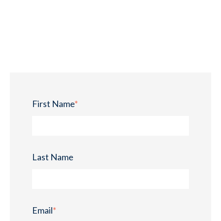
First Name
*
Last Name
Email
*