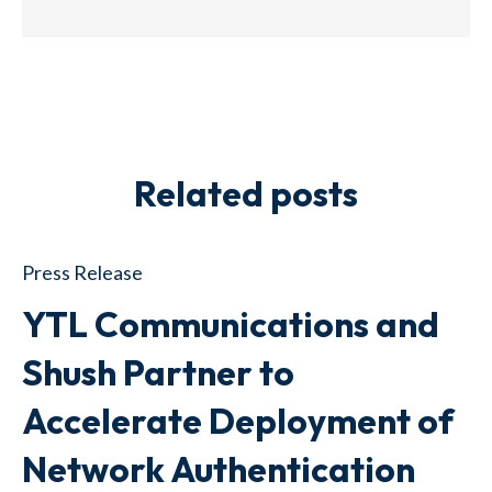
Related posts
Press Release
YTL Communications and
Shush Partner to
Accelerate Deployment of
Network Authentication