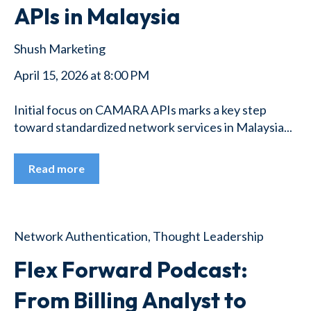
APIs in Malaysia
Shush Marketing
April 15, 2026 at 8:00 PM
Initial focus on CAMARA APIs marks a key step
toward standardized network services in Malaysia...
Read more
Network Authentication
,
Thought Leadership
Flex Forward Podcast:
From Billing Analyst to