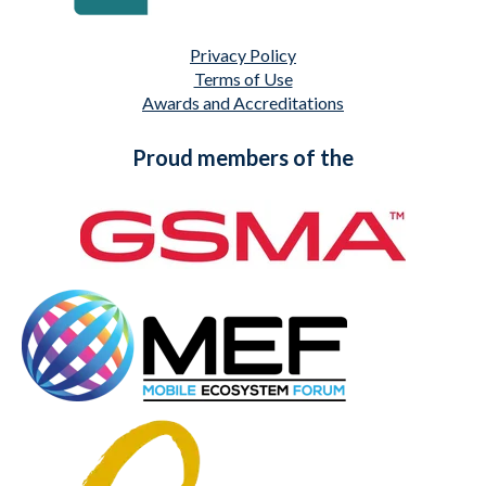
Privacy Policy
Terms of Use
Awards and Accreditations
Proud members of the