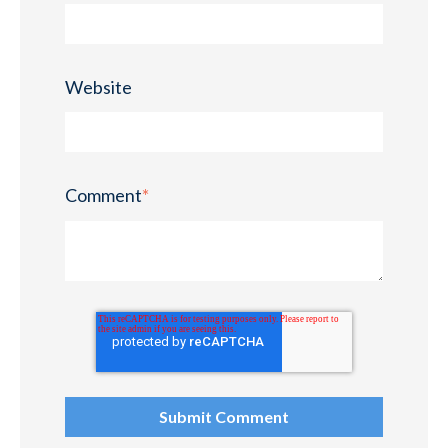
Website
Comment
*