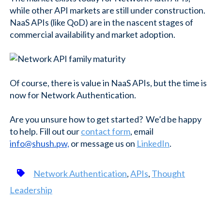
while other API markets are still under construction.
NaaS APIs (like QoD) are in the nascent stages of
commercial availability and market adoption.
Of course, there is value in NaaS APIs, but the time is
now for Network Authentication.
Are you unsure how to get started? We’d be happy
to help. Fill out our
contact form
, email
info@shush.pw,
or message us on
LinkedIn
.
Network Authentication
,
APIs
,
Thought
Leadership