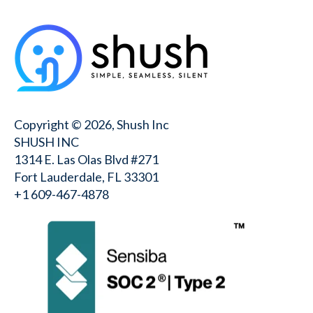
Copyright © 2026, Shush Inc
SHUSH INC
1314 E. Las Olas Blvd #271
Fort Lauderdale, FL 33301
+1 609-467-4878⁩