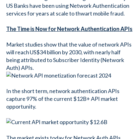
US Banks have been using Network Authentication
services for years at scale to thwart mobile fraud.
The Time is Now for Network Authentication APIs
Market studies show that the value of network APIs
will reach US$34 billion by 2030, with nearly half
being attributed to Subscriber Identity (Network
Auth) APIs.
In the short term, network authentication APIs
capture 97% of the current $12B+ API market
opportunity.
The market exists today for Network Auth APIs,