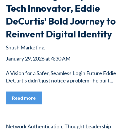
Tech Innovator, Eddie
DeCurtis' Bold Journey to
Reinvent Digital Identity
Shush Marketing
January 29, 2026 at 4:30 AM
A Vision for a Safer, Seamless Login Future Eddie
DeCurtis didn’t just notice a problem - he built...
Read more
Network Authentication
,
Thought Leadership