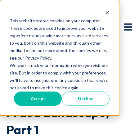
This website stores cookies on your computer.
Open 
These cookies are used to improve your website
experience and provide more personalized services
to you, both on this website and through other
media. To find out more about the cookies we use,
see our Privacy Policy.
We won't track your information when you visit our
site. But in order to comply with your preferences,
July 10, 2025 at 5:00 AM
we'll have to use just one tiny cookie so that you're
not asked to make this choice again.
The Ever-Changing
Accept
Decline
Fraud Landscape,
Part 1