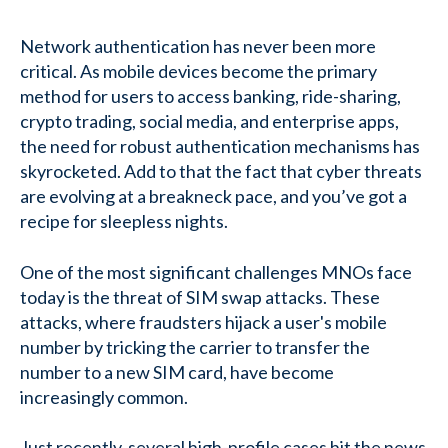
Network authentication has never been more
critical. As mobile devices become the primary
method for users to access banking, ride-sharing,
crypto trading, social media, and enterprise apps,
the need for robust authentication mechanisms has
skyrocketed. Add to that the fact that cyber threats
are evolving at a breakneck pace, and you’ve got a
recipe for sleepless nights.
One of the most significant challenges MNOs face
today is the threat of SIM swap attacks. These
attacks, where fraudsters hijack a user's mobile
number by tricking the carrier to transfer the
number to a new SIM card, have become
increasingly common.
Just recently, several high-profile cases hit the news