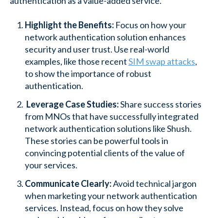
authentication as a value-added service.
Highlight the Benefits:
Focus on how your
network authentication solution enhances
security and user trust. Use real-world
examples, like those recent
SIM swap attacks
,
to show the importance of robust
authentication.
Leverage Case Studies:
Share success stories
from MNOs that have successfully integrated
network authentication solutions like Shush.
These stories can be powerful tools in
convincing potential clients of the value of
your services.
Communicate Clearly:
Avoid technical jargon
when marketing your network authentication
services. Instead, focus on how they solve