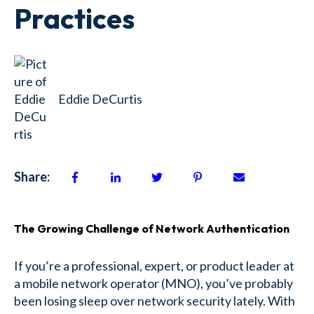
Practices
Eddie DeCurtis
Share:
The Growing Challenge of Network Authentication
If you’re a professional, expert, or product leader at
a mobile network operator (MNO), you’ve probably
been losing sleep over network security lately. With