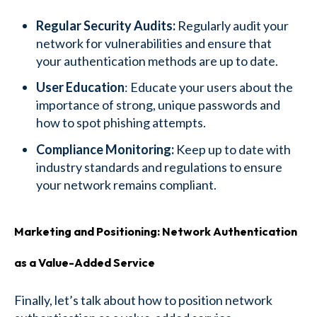
Regular Security Audits:
Regularly audit your
network for vulnerabilities and ensure that
your authentication methods are up to date.
User Education
: Educate your users about the
importance of strong, unique passwords and
how to spot phishing attempts.
Compliance Monitoring:
Keep up to date with
industry standards and regulations to ensure
your network remains compliant.
Marketing and Positioning: Network Authentication
as a Value-Added Service
Finally, let’s talk about how to position network