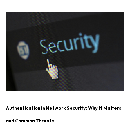
Authentication in Network Security: Why It Matters
and Common Threats