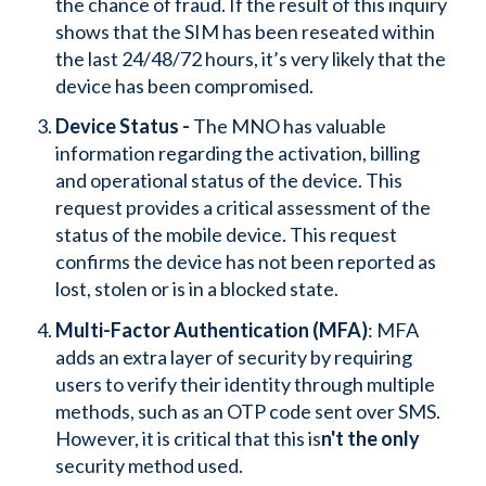
the chance of fraud. If the result of this inquiry
shows that the SIM has been reseated within
the last 24/48/72 hours, it’s very likely that the
device has been compromised.
Device Status -
The MNO has valuable
information regarding the activation, billing
and operational status of the device. This
request provides a critical assessment of the
status of the mobile device. This request
confirms the device has not been reported as
lost, stolen or is in a blocked state.
Multi-Factor Authentication (MFA)
: MFA
adds an extra layer of security by requiring
users to verify their identity through multiple
methods, such as an OTP code sent over SMS.
However, it is critical that this is
n't the only
security method used.