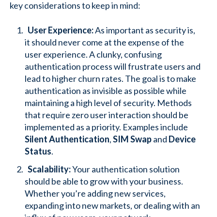
key considerations to keep in mind:
User Experience:
As important as security is,
it should never come at the expense of the
user experience. A clunky, confusing
authentication process will frustrate users and
lead to higher churn rates. The goal is to make
authentication as invisible as possible while
maintaining a high level of security. Methods
that require zero user interaction should be
implemented as a priority. Examples include
Silent Authentication
,
SIM Swap
and
Device
Status
.
Scalability:
Your authentication solution
should be able to grow with your business.
Whether you’re adding new services,
expanding into new markets, or dealing with an