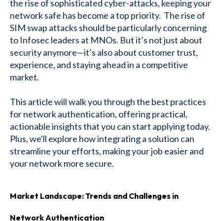
the rise of sophisticated cyber-attacks, keeping your
network safe has become a top priority. The rise of
SIM swap attacks should be particularly concerning
to Infosec leaders at MNOs. But it’s not just about
security anymore—it’s also about customer trust,
experience, and staying ahead in a competitive
market.
This article will walk you through the best practices
for network authentication, offering practical,
actionable insights that you can start applying today.
Plus, we'll explore how integrating a solution can
streamline your efforts, making your job easier and
your network more secure.
Market Landscape: Trends and Challenges in
Network Authentication