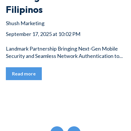
Filipinos
Shush Marketing
September 17, 2025 at 10:02 PM
Landmark Partnership Bringing Next-Gen Mobile
Security and Seamless Network Authentication to...
Read more