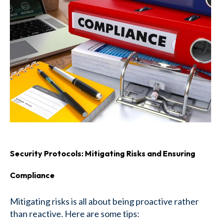
Security Protocols: Mitigating Risks and Ensuring
Compliance
Mitigating risks is all about being proactive rather
than reactive. Here are some tips: