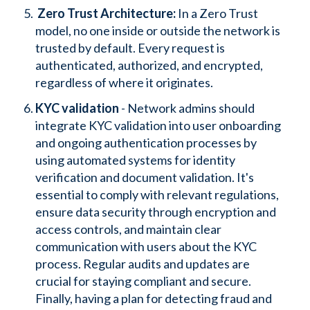
Zero Trust Architecture:
In a Zero Trust
model, no one inside or outside the network is
trusted by default. Every request is
authenticated, authorized, and encrypted,
regardless of where it originates.
KYC validation
- Network admins should
integrate KYC validation into user onboarding
and ongoing authentication processes by
using automated systems for identity
verification and document validation. It's
essential to comply with relevant regulations,
ensure data security through encryption and
access controls, and maintain clear
communication with users about the KYC
process. Regular audits and updates are
crucial for staying compliant and secure.
Finally, having a plan for detecting fraud and