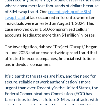
where consumers lost thousands of dollars because
of SIM swap fraud.
One
recent high-profile SIM
swap fraud
attack occurred in Toronto, where ten
individuals were arrested on August 1, 2024. This
case involved over 1,500 compromised cellular
accounts, leading to more than $1 million in losses.
The investigation, dubbed “Project Disrupt,” began
in June 2023 and uncovered widespread fraud that
affected telecom companies, financial institutions,
and individual consumers.
It’s clear that the stakes are high, and the need for
secure, reliable network authentication is more
urgent than ever. Recently in the United States, the
Federal Communications Commission (FCC) has
taken steps to thwart future SIM swap attacks with