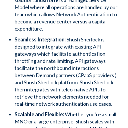
solution, Shush offers a Managed Service
Model where all operations are handled by our
team which allows Network Authentication to
become a revenue center versus a capital
expenditure.
Seamless Integration:
Shush Sherlock is
designed to integrate with existing API
gateways which facilitate authentication,
throttling and rate limiting. API gateways
facilitate the northbound interactions
between Demand partners (CPaaS providers )
and Shush Sherlock platform. Shush Sherlock
then integrates with telco-native APIs to
retrieve the network elements needed for
real-time network authentication use cases.
Scalable and Flexible:
Whether you’re a small
MNO or a large enterprise, Shush scales with