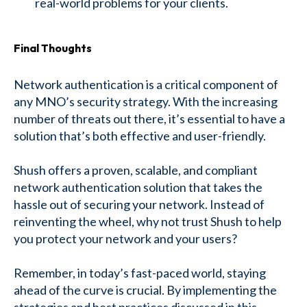
real-world problems for your clients.
Final Thoughts
Network authentication is a critical component of
any MNO’s security strategy. With the increasing
number of threats out there, it’s essential to have a
solution that’s both effective and user-friendly.
Shush offers a proven, scalable, and compliant
network authentication solution that takes the
hassle out of securing your network. Instead of
reinventing the wheel, why not trust Shush to help
you protect your network and your users?
Remember, in today’s fast-paced world, staying
ahead of the curve is crucial. By implementing the