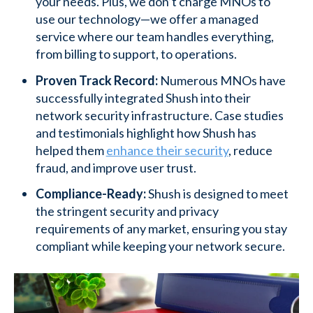
your needs. Plus, we don’t charge MNOs to
use our technology—we offer a managed
service where our team handles everything,
from billing to support, to operations.
Proven Track Record:
Numerous MNOs have
successfully integrated Shush into their
network security infrastructure. Case studies
and testimonials highlight how Shush has
helped them
enhance their security
, reduce
fraud, and improve user trust.
Compliance-Ready:
Shush is designed to meet
the stringent security and privacy
requirements of any market, ensuring you stay
compliant while keeping your network secure.