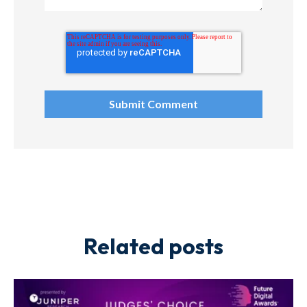
Related posts