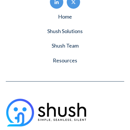
Home
Shush Solutions
Shush Team
Resources