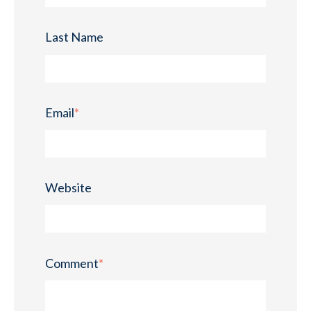
Last Name
Email
*
Website
Comment
*