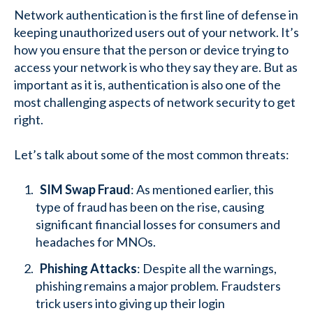
Network authentication is the first line of defense in
keeping unauthorized users out of your network. It’s
how you ensure that the person or device trying to
access your network is who they say they are. But as
important as it is, authentication is also one of the
most challenging aspects of network security to get
right.
Let’s talk about some of the most common threats:
SIM Swap Fraud
: As mentioned earlier, this
type of fraud has been on the rise, causing
significant financial losses for consumers and
headaches for MNOs.
Phishing Attacks
: Despite all the warnings,
phishing remains a major problem. Fraudsters
trick users into giving up their login