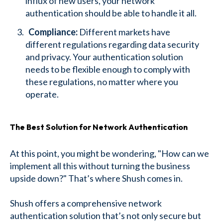
influx of new users, your network
authentication should be able to handle it all.
Compliance:
Different markets have
different regulations regarding data security
and privacy. Your authentication solution
needs to be flexible enough to comply with
these regulations, no matter where you
operate.
The Best Solution for Network Authentication
At this point, you might be wondering, "How can we
implement all this without turning the business
upside down?" That’s where Shush comes in.
Shush offers a comprehensive network
authentication solution that’s not only secure but