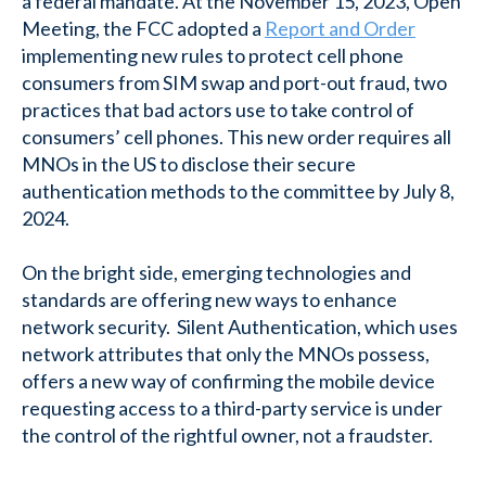
a federal mandate. At the November 15, 2023, Open
Meeting, the FCC adopted a
Report and Order
implementing new rules to protect cell phone
consumers from SIM swap and port-out fraud, two
practices that bad actors use to take control of
consumers’ cell phones. This new order requires all
MNOs in the US to disclose their secure
authentication methods to the committee by July 8,
2024.
On the bright side, emerging technologies and
standards are offering new ways to enhance
network security. Silent Authentication, which uses
network attributes that only the MNOs possess,
offers a new way of confirming the mobile device
requesting access to a third-party service is under
the control of the rightful owner, not a fraudster.