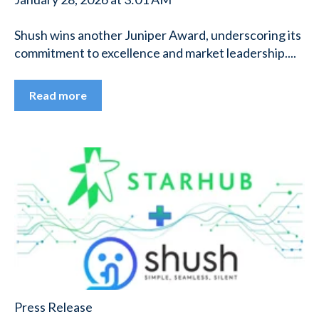
Shush wins another Juniper Award, underscoring its
commitment to excellence and market leadership....
Read more
Press Release