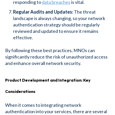
responding to
data breaches
is vital.
Regular Audits and Updates:
The threat
landscape is always changing, so your network
authentication strategy should be regularly
reviewed and updated to ensure it remains
effective.
By following these best practices, MNOs can
significantly reduce the risk of unauthorized access
and enhance overall network security.
Product Development and Integration: Key
Considerations
When it comes to integrating network
authentication into your services, there are several