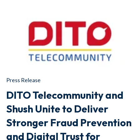
Press Release
DITO Telecommunity and
Shush Unite to Deliver
Stronger Fraud Prevention
and Digital Trust for