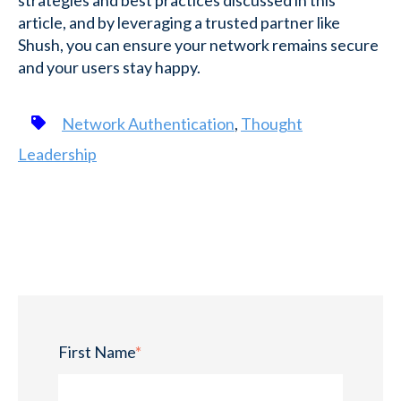
strategies and best practices discussed in this
article, and by leveraging a trusted partner like
Shush, you can ensure your network remains secure
and your users stay happy.
Network Authentication
,
Thought
Leadership
First Name
*