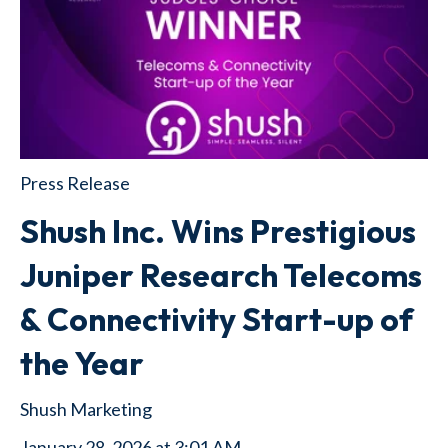
Press Release
Shush Inc. Wins Prestigious
Juniper Research Telecoms
& Connectivity Start-up of
the Year
Shush Marketing
January 28, 2026 at 3:01 AM