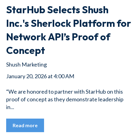
StarHub Selects Shush
Inc.'s Sherlock Platform for
Network API’s Proof of
Concept
Shush Marketing
January 20, 2026 at 4:00 AM
“We are honored to partner with StarHub on this
proof of concept as they demonstrate leadership
in...
Read more