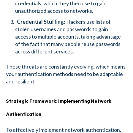
credentials, which they then use to gain
unauthorized access to networks.
Credential Stuffing
: Hackers use lists of
stolen usernames and passwords to gain
access to multiple accounts, taking advantage
of the fact that many people reuse passwords
across different services.
These threats are constantly evolving, which means
your authentication methods need to be adaptable
and resilient.
Strategic Framework: Implementing Network
Authentication
To effectively implement network authentication,