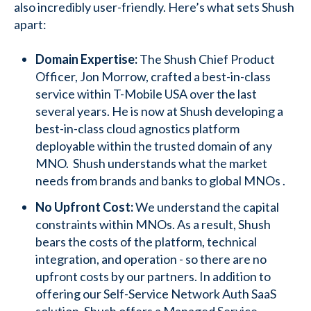
also incredibly user-friendly. Here’s what sets Shush
apart:
Domain Expertise:
The Shush Chief Product
Officer, Jon Morrow, crafted a best-in-class
service within T-Mobile USA over the last
several years. He is now at Shush developing a
best-in-class cloud agnostics platform
deployable within the trusted domain of any
MNO. Shush understands what the market
needs from brands and banks to global MNOs .
No Upfront Cost:
We understand the capital
constraints within MNOs. As a result, Shush
bears the costs of the platform, technical
integration, and operation - so there are no
upfront costs by our partners. In addition to
offering our Self-Service Network Auth SaaS