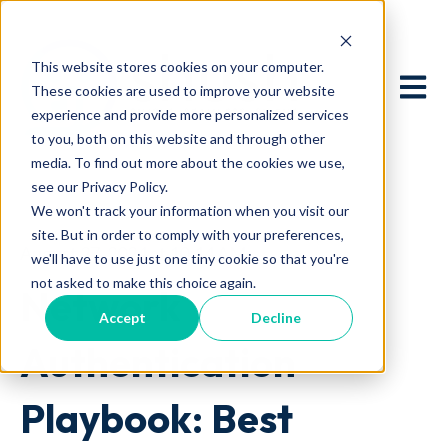
This website stores cookies on your computer.
Open 
These cookies are used to improve your website
experience and provide more personalized services
to you, both on this website and through other
media. To find out more about the cookies we use,
see our Privacy Policy.
We won't track your information when you visit our
site. But in order to comply with your preferences,
August 27, 2024 at 10:14 AM
we'll have to use just one tiny cookie so that you're
not asked to make this choice again.
Network
Accept
Decline
Authentication
Playbook: Best