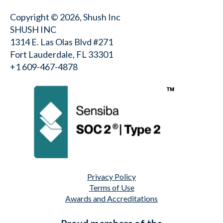
Copyright © 2026, Shush Inc
SHUSH INC
1314 E. Las Olas Blvd #271
Fort Lauderdale, FL 33301
+1 609-467-4878⁩
Privacy Policy
Terms of Use
Awards and Accreditations