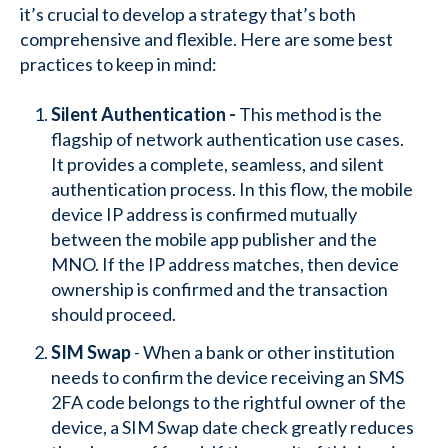
it’s crucial to develop a strategy that’s both
comprehensive and flexible. Here are some best
practices to keep in mind:
Silent Authentication -
This method is the
flagship of network authentication use cases.
It provides a complete, seamless, and silent
authentication process. In this flow, the mobile
device IP address is confirmed mutually
between the mobile app publisher and the
MNO. If the IP address matches, then device
ownership is confirmed and the transaction
should proceed.
SIM Swap
- When a bank or other institution
needs to confirm the device receiving an SMS
2FA code belongs to the rightful owner of the
device, a SIM Swap date check greatly reduces