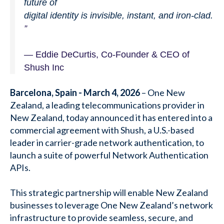
future of
digital identity is invisible, instant, and iron-clad.
”
—
Eddie DeCurtis, Co-Founder & CEO of
Shush Inc
Barcelona, Spain - March 4, 2026
–
One New
Zealand, a leading telecommunications provider in
New Zealand, today announced it has entered into a
commercial agreement with Shush, a U.S.-based
leader in carrier-grade network authentication, to
launch a suite of powerful Network Authentication
APIs.
This strategic partnership will enable New Zealand
businesses to leverage One New Zealand’s network
infrastructure to provide seamless, secure, and