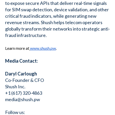
to expose secure APIs that deliver real-time signals
for SIM swap detection, device validation, and other
critical fraud indicators, while generating new
revenue streams. Shush helps telecom operators
globally transform their networks into strategic anti-
fraud infrastructure.
Learn more at
www.shush.pw
.
Media Contact:
Daryl Carlough
Co-Founder & CFO
Shush Inc.
+1 (617) 320-4863
media@shush.pw
Follow us: