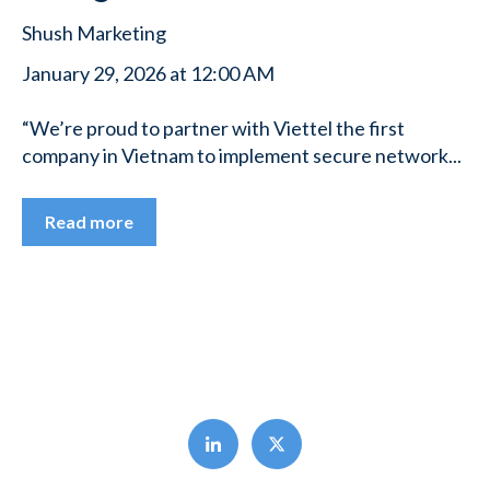
Shush Marketing
January 29, 2026 at 12:00 AM
“We’re proud to partner with Viettel the first
company in Vietnam to implement secure network...
Read more