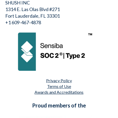
SHUSH INC
1314 E. Las Olas Blvd #271
Fort Lauderdale, FL 33301
+1 609-467-4878⁩
Privacy Policy
Terms of Use
Awards and Accreditations
Proud members of the