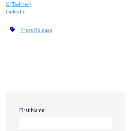
X (Twitter)
LinkedIn
Press Release
First Name
*