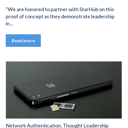
“We are honored to partner with StarHub on this
proof of concept as they demonstrate leadership
in...
Read more
Network Authentication
,
Thought Leadership