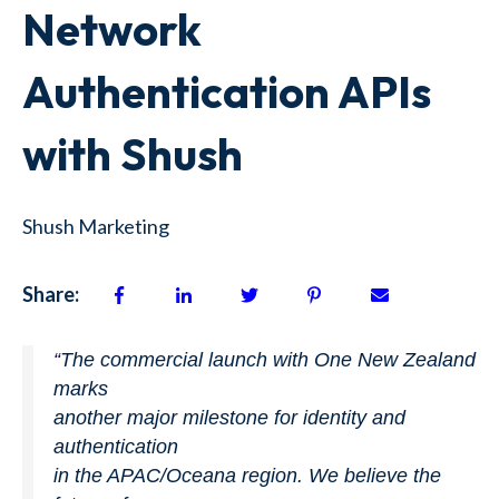
Network
Authentication APIs
with Shush
Shush Marketing
Share:
“
The commercial launch with One New Zealand
marks
another major milestone for identity and
authentication
in the APAC/Oceana region. We believe the