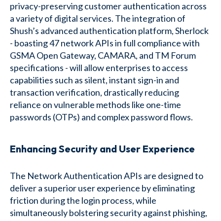
privacy-preserving customer authentication across
a variety of digital services. The integration of
Shush’s advanced authentication platform, Sherlock
- boasting 47 network APIs in full compliance with
GSMA Open Gateway, CAMARA, and TM Forum
specifications - will allow enterprises to access
capabilities such as silent, instant sign-in and
transaction verification, drastically reducing
reliance on vulnerable methods like one-time
passwords (OTPs) and complex password flows.
Enhancing Security and User Experience
The Network Authentication APIs are designed to
deliver a superior user experience by eliminating
friction during the login process, while
simultaneously bolstering security against phishing,