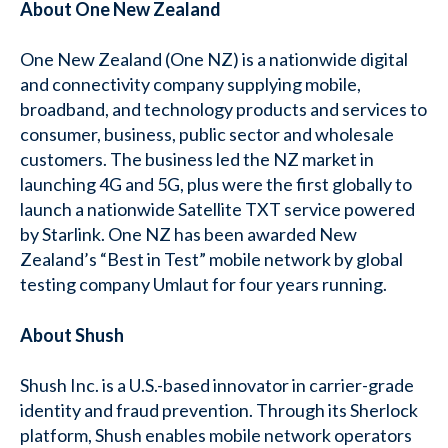
About One New Zealand
One New Zealand (One NZ) is a nationwide digital
and connectivity company supplying mobile,
broadband, and technology products and services to
consumer, business, public sector and wholesale
customers. The business led the NZ market in
launching 4G and 5G, plus were the first globally to
launch a nationwide Satellite TXT service powered
by Starlink. One NZ has been awarded New
Zealand’s “Best in Test” mobile network by global
testing company Umlaut for four years running.
About Shush
Shush Inc. is a U.S.-based innovator in carrier-grade
identity and fraud prevention. Through its Sherlock
platform, Shush enables mobile network operators