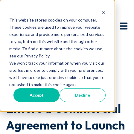
This website stores cookies on your computer.
Open 
These cookies are used to improve your website
experience and provide more personalized services
to you, both on this website and through other
media. To find out more about the cookies we use,
see our Privacy Policy.
We won't track your information when you visit our
site. But in order to comply with your preferences,
March 4, 2026 at 2:24 AM
we'll have to use just one tiny cookie so that you're
not asked to make this choice again.
One New Zealand
Accept
Decline
Enters a Commercial
Agreement to Launch