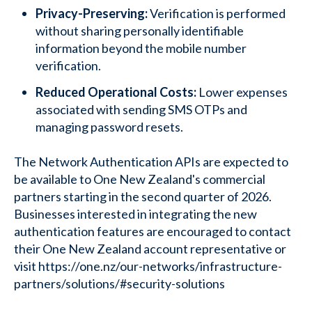
Privacy-Preserving:
Verification is performed
without sharing personally identifiable
information beyond the mobile number
verification.
Reduced Operational Costs:
Lower expenses
associated with sending SMS OTPs and
managing password resets.
The Network Authentication APIs are expected to
be available to One New Zealand's commercial
partners starting in the second quarter of 2026.
Businesses interested in integrating the new
authentication features are encouraged to contact
their One New Zealand account representative or
visit https://one.nz/our-networks/infrastructure-
partners/solutions/#security-solutions