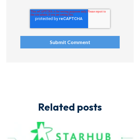
Related posts