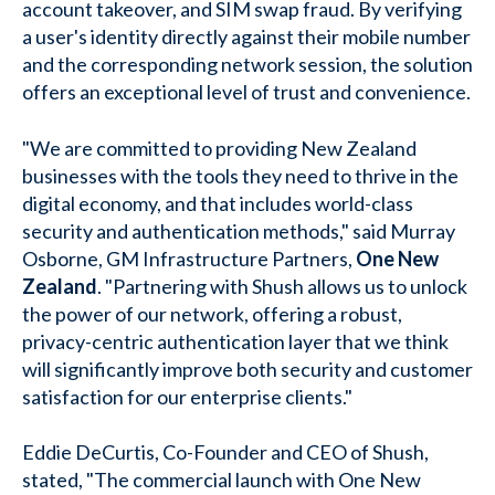
account takeover, and SIM swap fraud. By verifying
a user's identity directly against their mobile number
and the corresponding network session, the solution
offers an exceptional level of trust and convenience.
"We are committed to providing New Zealand
businesses with the tools they need to thrive in the
digital economy, and that includes world-class
security and authentication methods," said Murray
Osborne, GM Infrastructure Partners,
One New
Zealand
. "Partnering with Shush allows us to unlock
the power of our network, offering a robust,
privacy-centric authentication layer that we think
will significantly improve both security and customer
satisfaction for our enterprise clients."
Eddie DeCurtis, Co-Founder and CEO of Shush,
stated, "The commercial launch with One New