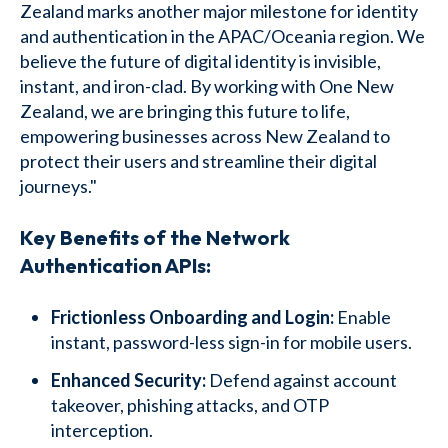
Zealand marks another major milestone for identity
and authentication in the APAC/Oceania region. We
believe the future of digital identity is invisible,
instant, and iron-clad. By working with One New
Zealand, we are bringing this future to life,
empowering businesses across New Zealand to
protect their users and streamline their digital
journeys."
Key Benefits of the Network
Authentication APIs:
Frictionless Onboarding and Login:
Enable
instant, password-less sign-in for mobile users.
Enhanced Security:
Defend against account
takeover, phishing attacks, and OTP
interception.