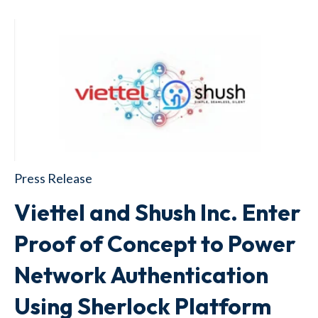
Press Release
Viettel and Shush Inc. Enter
Proof of Concept to Power
Network Authentication
Using Sherlock Platform