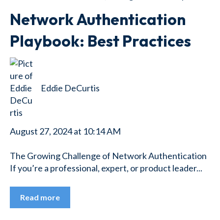
Network Authentication
Playbook: Best Practices
Eddie DeCurtis
August 27, 2024 at 10:14 AM
The Growing Challenge of Network Authentication
If you’re a professional, expert, or product leader...
Read more