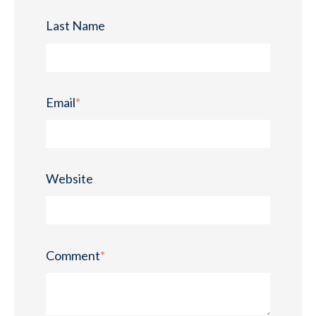
Last Name
Email
*
Website
Comment
*