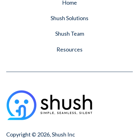
Home
Shush Solutions
Shush Team
Resources
Copyright © 2026, Shush Inc