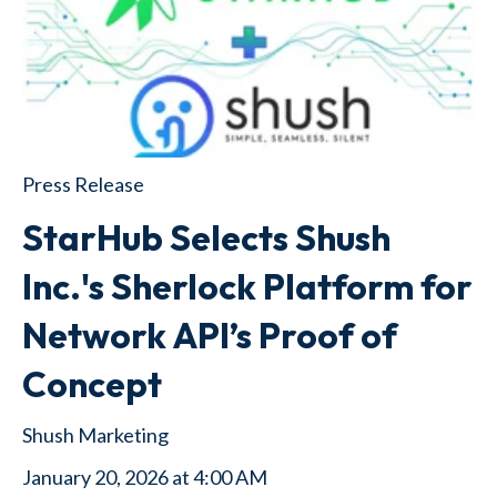
Press Release
StarHub Selects Shush
Inc.'s Sherlock Platform for
Network API’s Proof of
Concept
Shush Marketing
January 20, 2026 at 4:00 AM