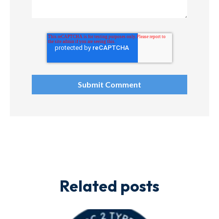
Related posts