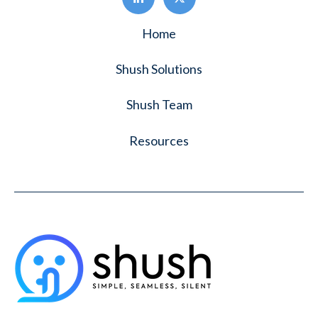
Home
Shush Solutions
Shush Team
Resources