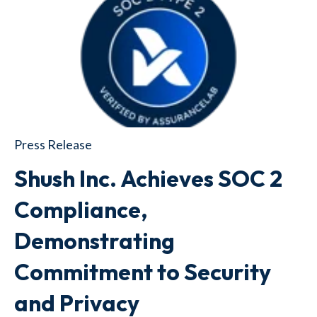
Press Release
Shush Inc. Achieves SOC 2
Compliance,
Demonstrating
Commitment to Security
and Privacy