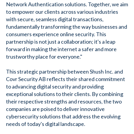
Network Authentication solutions. Together, we aim
to empower our clients across various industries
with secure, seamless digital transactions,
fundamentally transforming the way businesses and
consumers experience online security. This
partnership is not just a collaboration; it's a leap
forward in making the internet a safer and more
trustworthy place for everyone."
This strategic partnership between Shush Inc. and
Covr Security AB reflects their shared commitment
to advancing digital security and providing
exceptional solutions to their clients. By combining
their respective strengths and resources, the two
companies are poised to deliver innovative
cybersecurity solutions that address the evolving
needs of today's digital landscape.