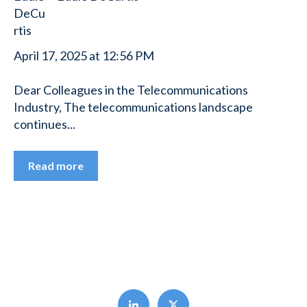
April 17, 2025 at 12:56 PM
Dear Colleagues in the Telecommunications
Industry, The telecommunications landscape
continues...
Read more