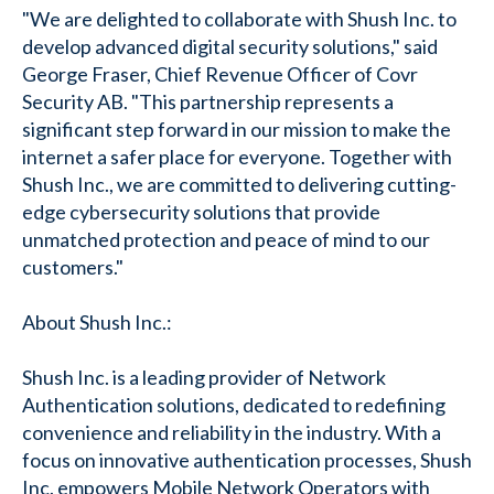
"We are delighted to collaborate with Shush Inc. to
develop advanced digital security solutions," said
George Fraser, Chief Revenue Officer of Covr
Security AB. "This partnership represents a
significant step forward in our mission to make the
internet a safer place for everyone. Together with
Shush Inc., we are committed to delivering cutting-
edge cybersecurity solutions that provide
unmatched protection and peace of mind to our
customers."
About Shush Inc.:
Shush Inc. is a leading provider of Network
Authentication solutions, dedicated to redefining
convenience and reliability in the industry. With a
focus on innovative authentication processes, Shush
Inc. empowers Mobile Network Operators with