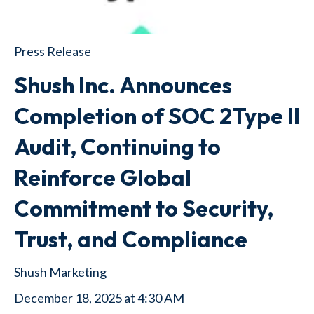
Press Release
Shush Inc. Announces
Completion of SOC 2Type II
Audit, Continuing to
Reinforce Global
Commitment to Security,
Trust, and Compliance
Shush Marketing
December 18, 2025 at 4:30 AM