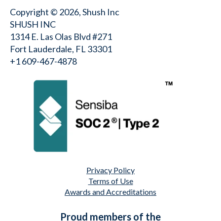
Copyright © 2026, Shush Inc
SHUSH INC
1314 E. Las Olas Blvd #271
Fort Lauderdale, FL 33301
+1 609-467-4878⁩
Privacy Policy
Terms of Use
Awards and Accreditations
Proud members of the