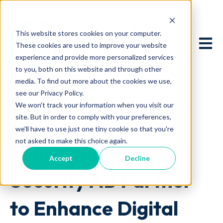
This website stores cookies on your computer.
Open 
These cookies are used to improve your website
experience and provide more personalized services
to you, both on this website and through other
media. To find out more about the cookies we use,
see our Privacy Policy.
We won't track your information when you visit our
site. But in order to comply with your preferences,
July 9, 2024 at 12:16 PM
we'll have to use just one tiny cookie so that you're
not asked to make this choice again.
Shush and Covr
Accept
Decline
Security AB Partner
to Enhance Digital