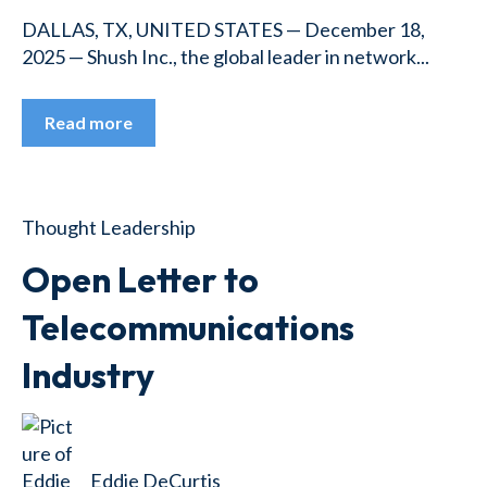
DALLAS, TX, UNITED STATES — December 18,
2025 — Shush Inc., the global leader in network...
Read more
Thought Leadership
Open Letter to
Telecommunications
Industry
Eddie DeCurtis