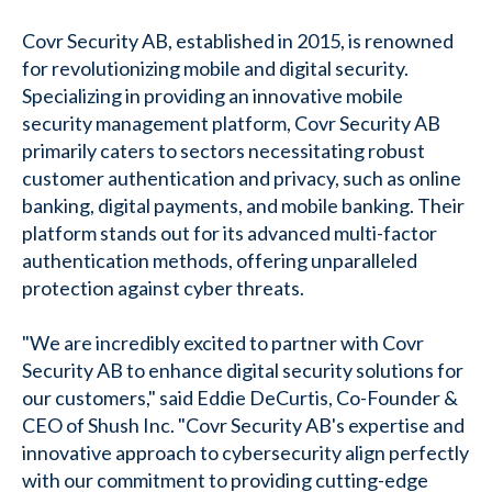
Covr Security AB, established in 2015, is renowned
for revolutionizing mobile and digital security.
Specializing in providing an innovative mobile
security management platform, Covr Security AB
primarily caters to sectors necessitating robust
customer authentication and privacy, such as online
banking, digital payments, and mobile banking. Their
platform stands out for its advanced multi-factor
authentication methods, offering unparalleled
protection against cyber threats.
"We are incredibly excited to partner with Covr
Security AB to enhance digital security solutions for
our customers," said Eddie DeCurtis, Co-Founder &
CEO of Shush Inc. "Covr Security AB's expertise and
innovative approach to cybersecurity align perfectly
with our commitment to providing cutting-edge