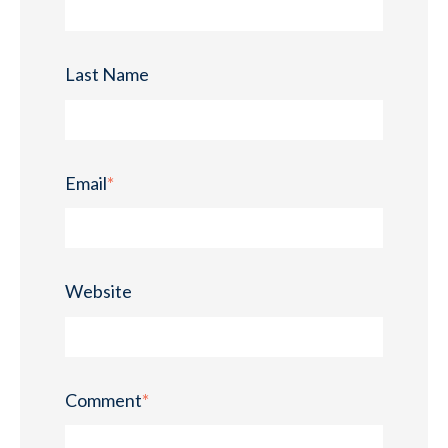
Last Name
Email
*
Website
Comment
*