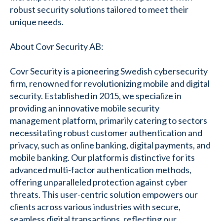
robust security solutions tailored to meet their
unique needs.
About Covr Security AB:
Covr Security is a pioneering Swedish cybersecurity
firm, renowned for revolutionizing mobile and digital
security. Established in 2015, we specialize in
providing an innovative mobile security
management platform, primarily catering to sectors
necessitating robust customer authentication and
privacy, such as online banking, digital payments, and
mobile banking. Our platform is distinctive for its
advanced multi-factor authentication methods,
offering unparalleled protection against cyber
threats. This user-centric solution empowers our
clients across various industries with secure,
seamless digital transactions, reflecting our