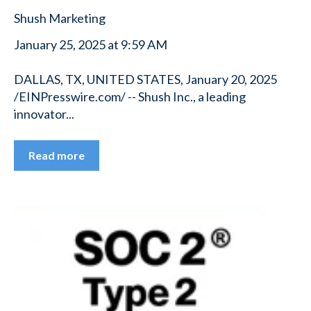
Shush Marketing
January 25, 2025 at 9:59 AM
DALLAS, TX, UNITED STATES, January 20, 2025
/EINPresswire.com/ -- Shush Inc., a leading
innovator...
Read more