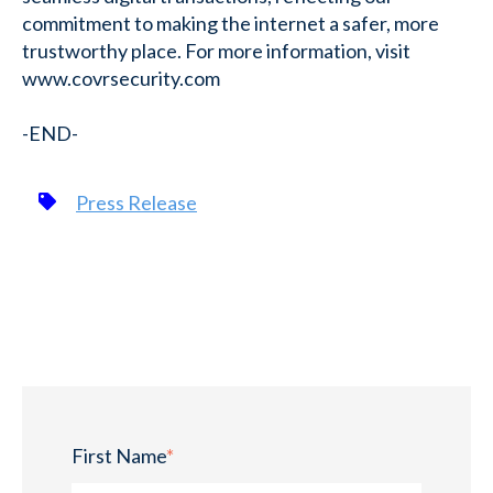
commitment to making the internet a safer, more
trustworthy place. For more information, visit
www.covrsecurity.com
-END-
Press Release
First Name
*