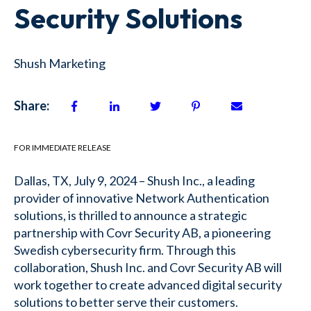
Security Solutions
Shush Marketing
Share:
FOR IMMEDIATE RELEASE
Dallas, TX, July 9, 2024 – Shush Inc., a leading
provider of innovative Network Authentication
solutions, is thrilled to announce a strategic
partnership with Covr Security AB, a pioneering
Swedish cybersecurity firm. Through this
collaboration, Shush Inc. and Covr Security AB will
work together to create advanced digital security
solutions to better serve their customers.